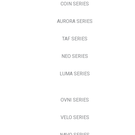
COIN SERIES
AURORA SERIES
TAF SERIES
NEO SERIES
LUMA SERIES
OVNI SERIES
VELO SERIES
NAVO SERIES