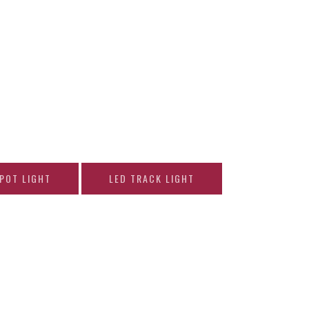
SPOT LIGHT
LED TRACK LIGHT