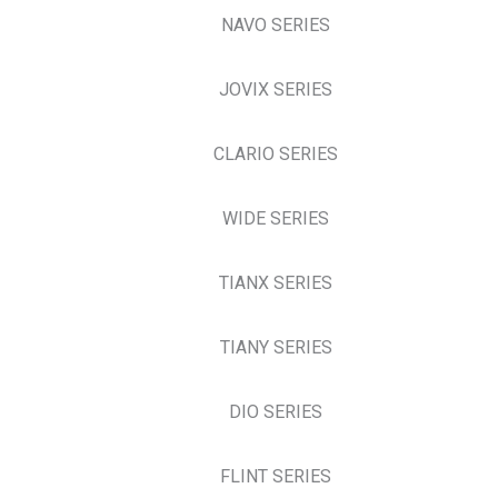
NAVO SERIES
JOVIX SERIES
CLARIO SERIES
WIDE SERIES
TIANX SERIES
TIANY SERIES
DIO SERIES
FLINT SERIES