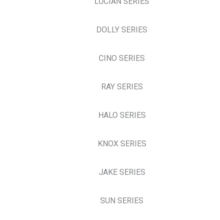
LUCIAN SERIES
DOLLY SERIES
CINO SERIES
RAY SERIES
HALO SERIES
KNOX SERIES
JAKE SERIES
SUN SERIES