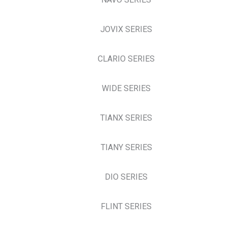
JOVIX SERIES
CLARIO SERIES
WIDE SERIES
TIANX SERIES
TIANY SERIES
DIO SERIES
FLINT SERIES