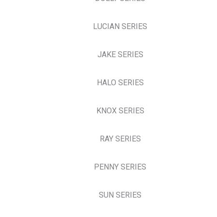
LUCIAN SERIES
JAKE SERIES
HALO SERIES
KNOX SERIES
RAY SERIES
PENNY SERIES
SUN SERIES