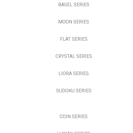
BAGEL SERIES
MOON SERIES
FLAT SERIES
CRYSTAL SERIES
LIORA SERIES
SUDOKU SERIES
COIN SERIES