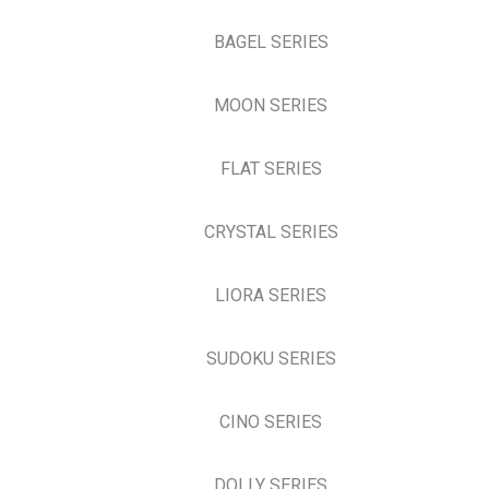
BAGEL SERIES
MOON SERIES
FLAT SERIES
CRYSTAL SERIES
LIORA SERIES
SUDOKU SERIES
CINO SERIES
DOLLY SERIES