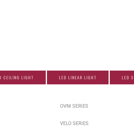
D CEILING LIGHT
LED LINEAR LIGHT
LED 
OVNI SERIES
VELO SERIES