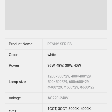
Additional information
Description
Reviews (0)
Product Name
PENNY SERIES
Color
white
Power
36W
,
48W
,
30W
,
40W
1200×300*29, 400×400*29,
Lamp size
500×500*29, 600×600*29,
Φ400*29, Φ500*29, Φ600*29
Voltage
AC220-240V
1CCT
,
3CCT
,
3000K
,
4000K
,
CCT