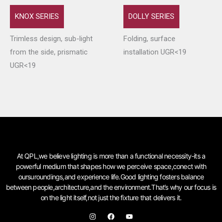
KNOX SERIES
DOLLY SERIES
Trimless design, sub-light
Folding, surface
from the side, prismatic
installation UGR<19
UGR<19
At QPL,we believe lighting is more than a functional necessity-its a
powerful medium that shapes how we perceive space,conect with
oursuroundings,and experience life.Good lighting fosters balance
between people,architecture,and the environment.That’s why our focus is
on the light itself,not just the fixture that delivers it.
I
F
Y
n
a
o