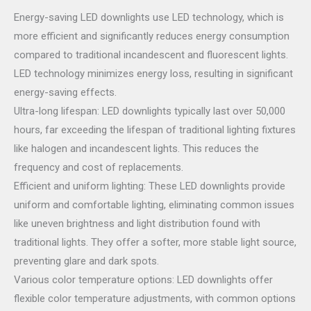
Energy-saving LED downlights use LED technology, which is
more efficient and significantly reduces energy consumption
compared to traditional incandescent and fluorescent lights.
LED technology minimizes energy loss, resulting in significant
energy-saving effects.
Ultra-long lifespan: LED downlights typically last over 50,000
hours, far exceeding the lifespan of traditional lighting fixtures
like halogen and incandescent lights. This reduces the
frequency and cost of replacements.
Efficient and uniform lighting: These LED downlights provide
uniform and comfortable lighting, eliminating common issues
like uneven brightness and light distribution found with
traditional lights. They offer a softer, more stable light source,
preventing glare and dark spots.
Various color temperature options: LED downlights offer
flexible color temperature adjustments, with common options