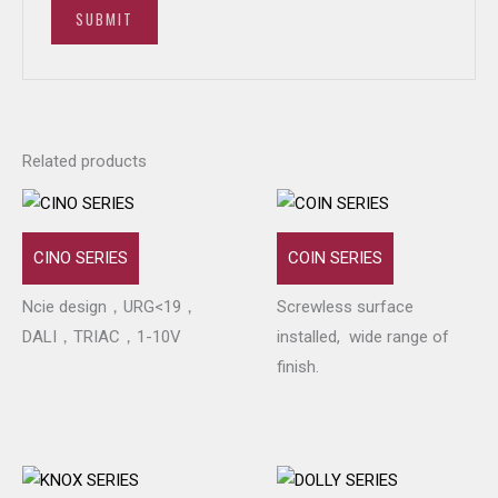
Related products
CINO SERIES
COIN SERIES
Ncie design，URG<19，
Screwless surface
DALI，TRIAC，1-10V
installed, wide range of
finish.