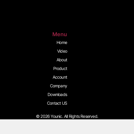
s
c
u
t
e
t
a
b
u
g
o
b
r
o
e
a
k
m
Menu
Home
Video
About
Product
Account
Company
Downloads
Contact US
© 2026 Younic. All Rights Reserved.