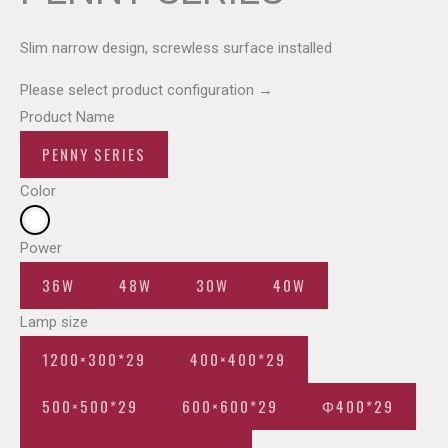
Slim narrow design, screwless surface installed
Please select product configuration
→
Product Name
PENNY SERIES
Color
Power
36W
48W
30W
40W
Lamp size
1200×300*29
400×400*29
500×500*29
600×600*29
Φ400*29