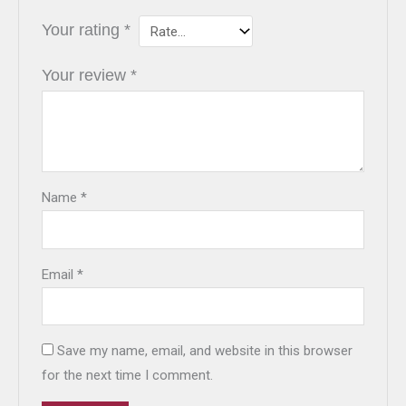
Your rating
*
Your review
*
Name
*
Email
*
Save my name, email, and website in this browser
for the next time I comment.