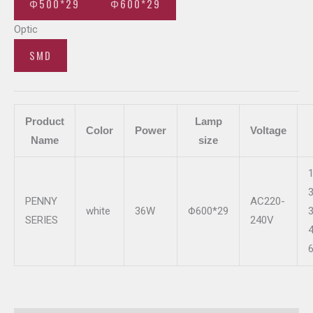
Φ500*29
Φ600*29
Optic
SMD
Product
Lamp
Color
Power
Voltage
Name
size
PENNY
AC220-
white
36W
Φ600*29
SERIES
240V