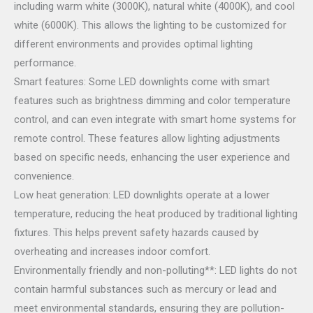
including warm white (3000K), natural white (4000K), and cool
white (6000K). This allows the lighting to be customized for
different environments and provides optimal lighting
performance.
Smart features: Some LED downlights come with smart
features such as brightness dimming and color temperature
control, and can even integrate with smart home systems for
remote control. These features allow lighting adjustments
based on specific needs, enhancing the user experience and
convenience.
Low heat generation: LED downlights operate at a lower
temperature, reducing the heat produced by traditional lighting
fixtures. This helps prevent safety hazards caused by
overheating and increases indoor comfort.
Environmentally friendly and non-polluting**: LED lights do not
contain harmful substances such as mercury or lead and
meet environmental standards, ensuring they are pollution-