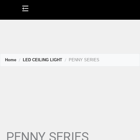
Skip
to
content
Home
LED CEILING LIGHT
PENNY SERIES
PENNY SERIES