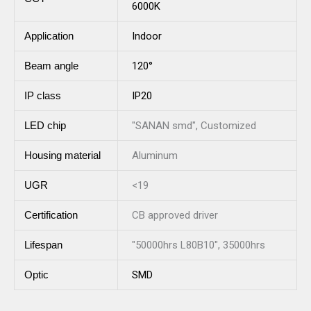
6000K
Application
Indoor
Beam angle
120°
IP class
IP20
LED chip
"SANAN smd", Customized
Housing material
Aluminum
UGR
<19
Certification
CB approved driver
Lifespan
"50000hrs L80B10", 35000hrs
Optic
SMD