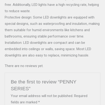
free. Additionally, LED lights have a high recycling rate, helping
to reduce waste.
Protective design: Some LED downlights are equipped with
special designs, such as waterproofing and insulation, making
them suitable for humid environments like kitchens and
bathrooms, ensuring stable performance over time.
Installation: LED downlights are compact and can be
embedded into ceilings or walls, saving space. Most LED
downlights are also easy to replace, minimizing hassle.
There are no reviews yet.
Be the first to review “PENNY
SERIES”
Your email address will not be published.
Required
fields are marked
*