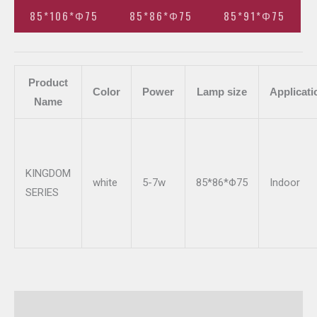
85*106*Φ75
85*86*Φ75
85*91*Φ75
Product
Color
Power
Lamp size
Applicati
Name
KINGDOM
white
5-7w
85*86*Φ75
Indoor
SERIES
Additional information