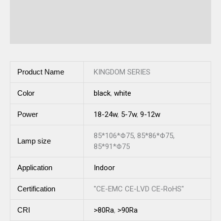
Description
Reviews (0)
Product Name
KINGDOM SERIES
Color
black
,
white
Power
18-24w
,
5-7w
,
9-12w
85*106*Φ75, 85*86*Φ75,
Lamp size
85*91*Φ75
Application
Indoor
Certification
"CE-EMC CE-LVD CE-RoHS"
CRI
>80Ra
,
>90Ra