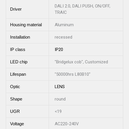
DALI 2.0, DALI PUSH, ON/OFF,
Driver
TRAIC
Housing material
Aluminum
Installation
recessed
IP class
IP20
LED chip
"Bridgelux cob", Customized
Lifespan
"50000hrs L80B10"
Optic
LENS
Shape
round
UGR
<19
Voltage
AC220-240V