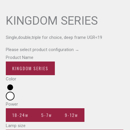
KINGDOM SERIES
Single,double,triple for choice, deep frame UGR<19
Please select product configuration
→
Product Name
KINGDOM SERIES
Color
Power
18-24w
5-7w
9-12w
Lamp size