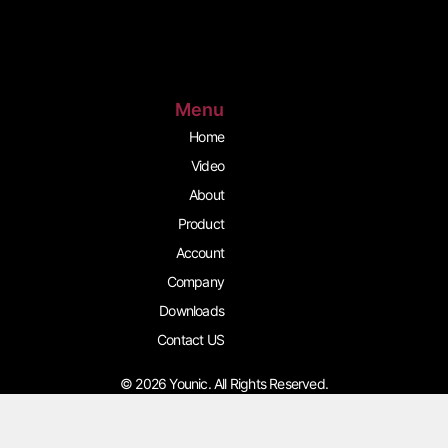
s
c
u
t
e
t
a
b
u
g
o
b
r
o
e
a
k
m
Menu
Home
Video
About
Product
Account
Company
Downloads
Contact US
© 2026 Younic. All Rights Reserved.