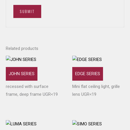
Related products
JOHN SERIES
EDGE SERIES
recessed with surface
Mini flat ceiling light, grille
frame, deep frame UGR<19
lens UGR<19