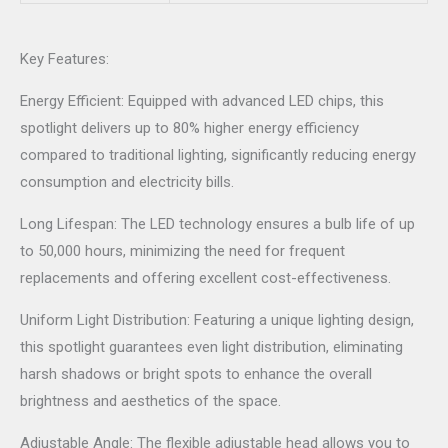
Key Features:
Energy Efficient: Equipped with advanced LED chips, this
spotlight delivers up to 80% higher energy efficiency
compared to traditional lighting, significantly reducing energy
consumption and electricity bills.
Long Lifespan: The LED technology ensures a bulb life of up
to 50,000 hours, minimizing the need for frequent
replacements and offering excellent cost-effectiveness.
Uniform Light Distribution: Featuring a unique lighting design,
this spotlight guarantees even light distribution, eliminating
harsh shadows or bright spots to enhance the overall
brightness and aesthetics of the space.
Adjustable Angle: The flexible adjustable head allows you to