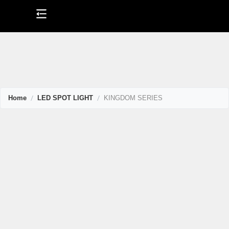
Skip
to
content
Home
LED SPOT LIGHT
KINGDOM SERIES