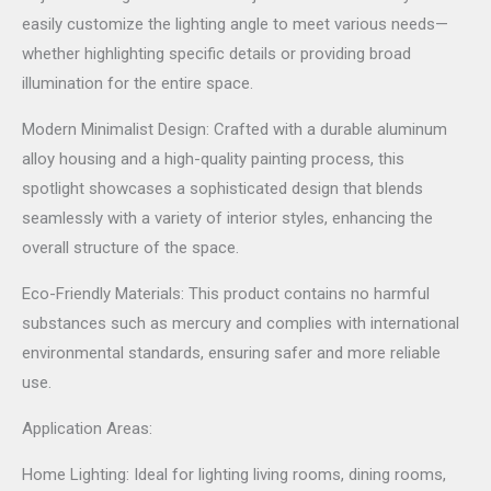
easily customize the lighting angle to meet various needs—
whether highlighting specific details or providing broad
illumination for the entire space.
Modern Minimalist Design: Crafted with a durable aluminum
alloy housing and a high-quality painting process, this
spotlight showcases a sophisticated design that blends
seamlessly with a variety of interior styles, enhancing the
overall structure of the space.
Eco-Friendly Materials: This product contains no harmful
substances such as mercury and complies with international
environmental standards, ensuring safer and more reliable
use.
Application Areas:
Home Lighting: Ideal for lighting living rooms, dining rooms,