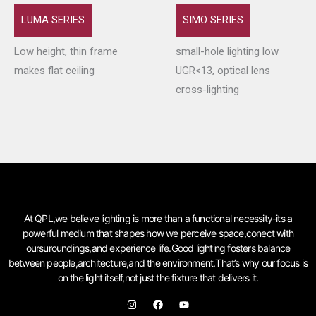
LUMA SERIES
SIMO SERIES
Low height, thin frame
small-hole lighting low
makes flat ceiling
UGR<13, optical lens
cross-lighting
At QPL,we believe lighting is more than a functional necessity-its a
powerful medium that shapes how we perceive space,conect with
oursuroundings,and experience life.Good lighting fosters balance
between people,architecture,and the environment.That’s why our focus is
on the light itself,not just the fixture that delivers it.
I
F
Y
n
a
o