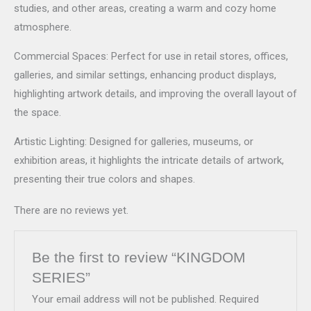
studies, and other areas, creating a warm and cozy home
atmosphere.
Commercial Spaces: Perfect for use in retail stores, offices,
galleries, and similar settings, enhancing product displays,
highlighting artwork details, and improving the overall layout of
the space.
Artistic Lighting: Designed for galleries, museums, or
exhibition areas, it highlights the intricate details of artwork,
presenting their true colors and shapes.
There are no reviews yet.
Be the first to review “KINGDOM
SERIES”
Your email address will not be published.
Required