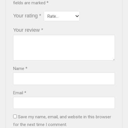
fields are marked
*
Your rating
*
Your review
*
Name
*
Email
*
Save my name, email, and website in this browser
for the next time I comment.