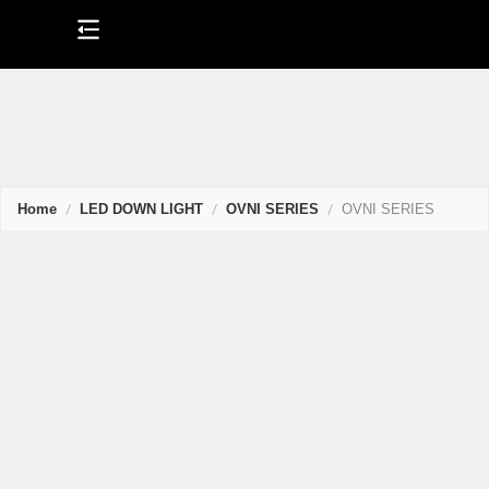
Skip
to
content
Home
LED DOWN LIGHT
OVNI SERIES
OVNI SERIES