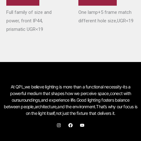
Full family of size and
One lamp+5 frame match
power, front IP44,
different hole size,UGR<19
prismatic UGR<19
At QPL,we believe lighting is more than a functional necessity-its a
powerful medium that shapes how we perceive space,conect with
oursuroundings,and experience life.Good lighting fosters balance
between people,architecture,and the environment.That’s why our focus is
on the light itself,not just the fixture that delivers it.
I
F
Y
n
a
o
s
c
u
t
e
t
a
b
u