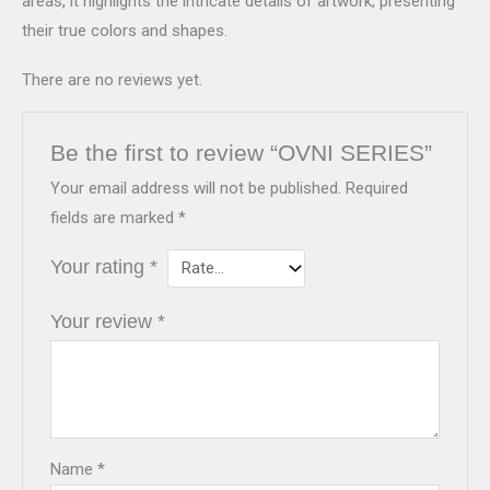
areas, it highlights the intricate details of artwork, presenting
their true colors and shapes.
There are no reviews yet.
Be the first to review “OVNI SERIES”
Your email address will not be published.
Required
fields are marked
*
Your rating
*
Your review
*
Name
*