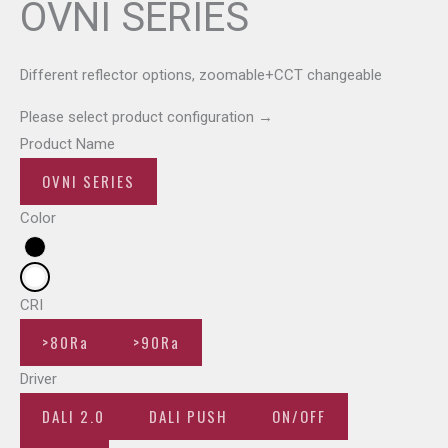
OVNI SERIES
Different reflector options, zoomable+CCT changeable
Please select product configuration
→
Product Name
OVNI SERIES
Color
CRI
>80Ra
>90Ra
Driver
DALI 2.0
DALI PUSH
ON/OFF