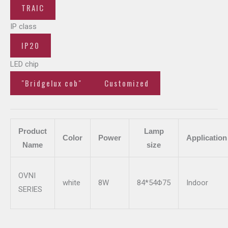
TRAIC
IP class
IP20
LED chip
"Bridgelux cob"
Customized
Product
Lamp
Color
Power
Application
Name
size
OVNI
white
8W
84*54Φ75
Indoor
SERIES