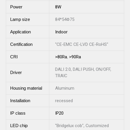
Power
8W
Lamp size
84*54Φ75
Application
Indoor
Certification
"CE-EMC CE-LVD CE-RoHS"
CRI
>80Ra
,
>90Ra
DALI 2.0, DALI PUSH, ON/OFF,
Driver
TRAIC
Housing material
Aluminum
Installation
recessed
IP class
IP20
LED chip
"Bridgelux cob", Customized