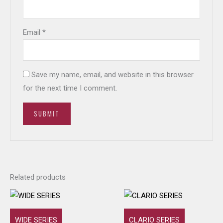
Email
*
Save my name, email, and website in this browser
for the next time I comment.
Related products
WIDE SERIES
CLARIO SERIES