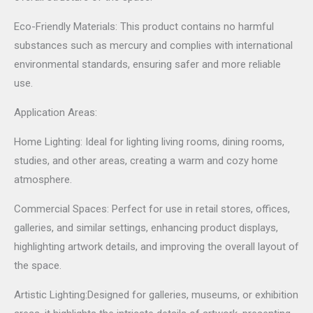
Eco-Friendly Materials: This product contains no harmful
substances such as mercury and complies with international
environmental standards, ensuring safer and more reliable
use.
Application Areas:
Home Lighting: Ideal for lighting living rooms, dining rooms,
studies, and other areas, creating a warm and cozy home
atmosphere.
Commercial Spaces: Perfect for use in retail stores, offices,
galleries, and similar settings, enhancing product displays,
highlighting artwork details, and improving the overall layout of
the space.
Artistic Lighting:Designed for galleries, museums, or exhibition