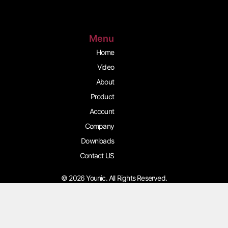
g
o
b
r
o
e
a
k
m
Menu
Home
Video
About
Product
Account
Company
Downloads
Contact US
© 2026 Younic. All Rights Reserved.