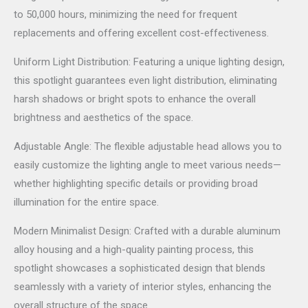
to 50,000 hours, minimizing the need for frequent
replacements and offering excellent cost-effectiveness.
Uniform Light Distribution: Featuring a unique lighting design,
this spotlight guarantees even light distribution, eliminating
harsh shadows or bright spots to enhance the overall
brightness and aesthetics of the space.
Adjustable Angle: The flexible adjustable head allows you to
easily customize the lighting angle to meet various needs—
whether highlighting specific details or providing broad
illumination for the entire space.
Modern Minimalist Design: Crafted with a durable aluminum
alloy housing and a high-quality painting process, this
spotlight showcases a sophisticated design that blends
seamlessly with a variety of interior styles, enhancing the
overall structure of the space.