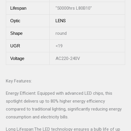
Lifespan
"50000hrs L80B10"
Optic
LENS
Shape
round
UGR
<19
Voltage
AC220-240V
Key Features:
Energy Efficient: Equipped with advanced LED chips, this
spotlight delivers up to 80% higher energy efficiency
compared to traditional lighting, significantly reducing energy
consumption and electricity bills.
Long Lifespan:The LED technology ensures a bulb life of up