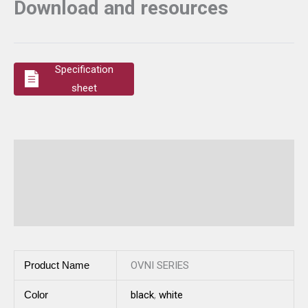
Download and resources
Specification
sheet
Additional information
Description
Reviews (0)
Product Name
OVNI SERIES
Color
black
,
white