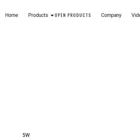
Skip
to
OPEN PRODUCTS
Home
Products
Company
Vid
content
5W