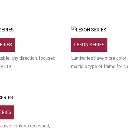
ERIES
LEXON SERIES
able, any direction. focused
Luminaries have more color 
GR<19
multiple type of frame for c
ERIES
 curve trimless recessed,