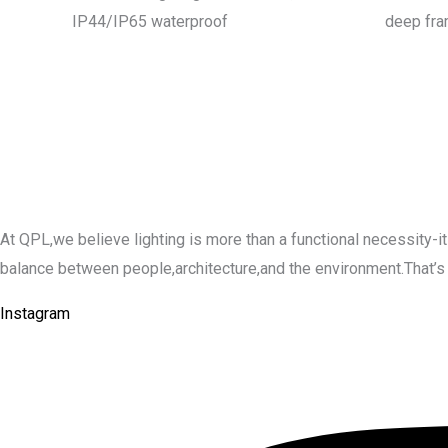
IP44/IP65 waterproof
deep fr
At QPL,we believe lighting is more than a functional necessity
balance between people,architecture,and the environment.That’s why 
Instagram