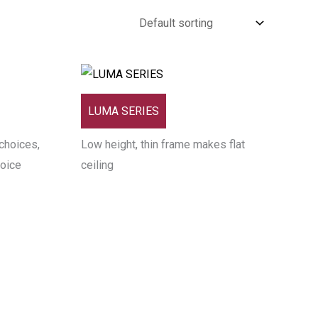
LUMA SERIES
choices,
Low height, thin frame makes flat
hoice
ceiling