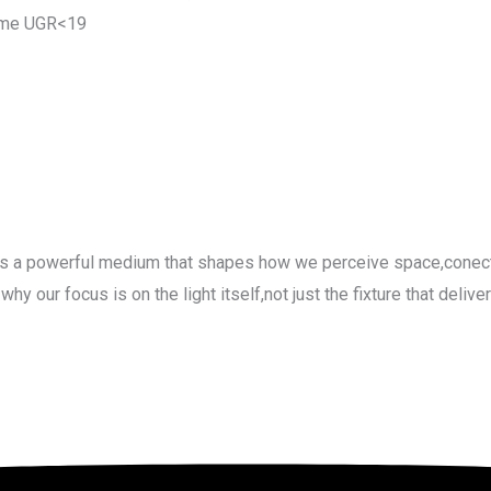
ame UGR<19
-its a powerful medium that shapes how we perceive space,conect
our focus is on the light itself,not just the fixture that delivers