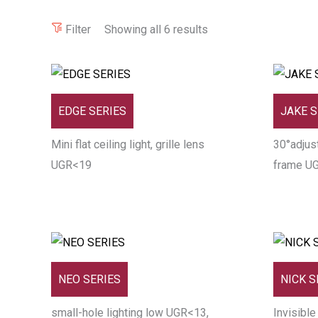
Filter
Showing all 6 results
EDGE SERIES
JAKE S
Mini flat ceiling light, grille lens
30°adjust
UGR<19
frame U
NEO SERIES
NICK S
small-hole lighting low UGR<13,
Invisible