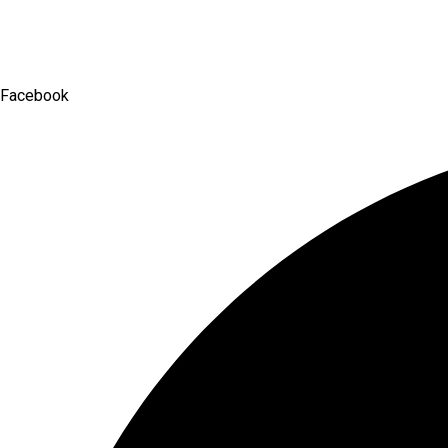
Facebook