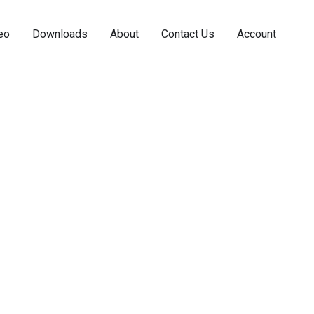
eo
Downloads
About
Contact Us
Account