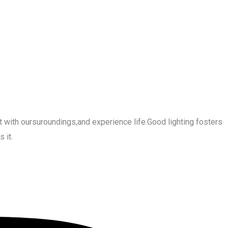
 with oursuroundings,and experience life.Good lighting fosters
 it.