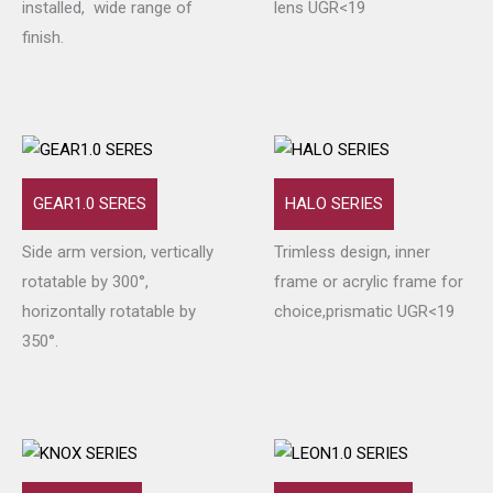
installed, wide range of
lens UGR<19
finish.
GEAR1.0 SERES
HALO SERIES
Side arm version, vertically
Trimless design, inner
rotatable by 300°,
frame or acrylic frame for
horizontally rotatable by
choice,prismatic UGR<19
350°.