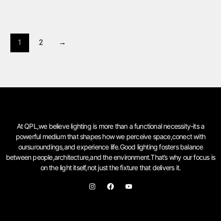
1
2
→
At QPL,we believe lighting is more than a functional necessity-its a
powerful medium that shapes how we perceive space,conect with
oursuroundings,and experience life.Good lighting fosters balance
between people,architecture,and the environment.That’s why our focus is
on the light itself,not just the fixture that delivers it.
I
F
Y
n
a
o
s
c
u
t
e
t
a
b
u
g
o
b