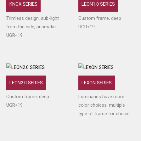
KNOX SERIES
LEON1.0 SERIES
Trimless design, sub-light
Custom frame, deep
from the side, prismatic
UGR<19
UGR<19
LEON2.0 SERIES
LEXON SERIES
Custom frame, deep
Luminaries have more
UGR<19
color choices, multiple
type of frame for choice