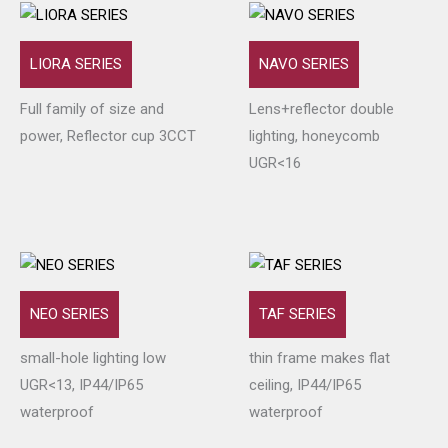
LIORA SERIES
NAVO SERIES
Full family of size and
Lens+reflector double
power, Reflector cup 3CCT
lighting, honeycomb
UGR<16
NEO SERIES
TAF SERIES
small-hole lighting low
thin frame makes flat
UGR<13, IP44/IP65
ceiling, IP44/IP65
waterproof
waterproof