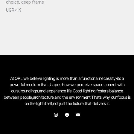
choice, deep frame
UGR<19
At QPL,we believe lighting is more than a functional necessity-its a
powerful medium that shapes how we perceive space,conect with
oursuroundings,and experience life.Good lighting fosters balance
between people,architecture,and the environment.That’s why our focus is
on the light itself,not just the fixture that delivers it.
I
F
Y
n
a
o
s
c
u
t
e
t
a
b
u
g
o
b