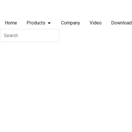
Skip
to
OPEN PRODUCTS
content
Home
Products
Company
Video
Download
Search