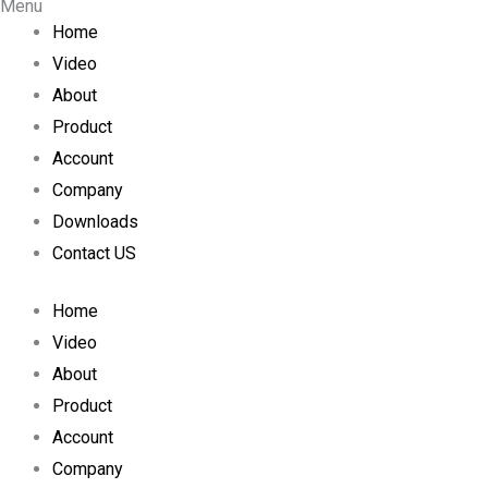
Menu
s
c
u
Home
Video
t
e
t
About
a
b
u
Product
Account
g
o
b
Company
Downloads
r
o
e
Contact US
a
k
Home
m
Video
About
Product
Account
Company