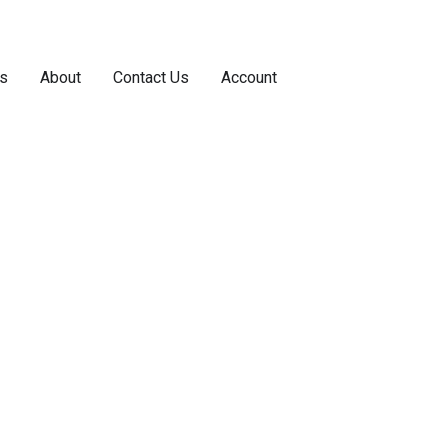
s
About
Contact Us
Account