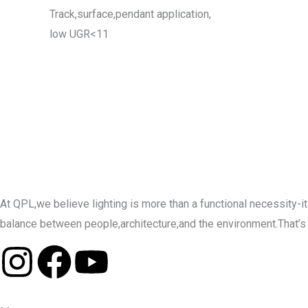
Track,surface,pendant application,
low UGR<11
At QPL,we believe lighting is more than a functional necessity
balance between people,architecture,and the environment.That’s why 
I
F
Y
n
a
o