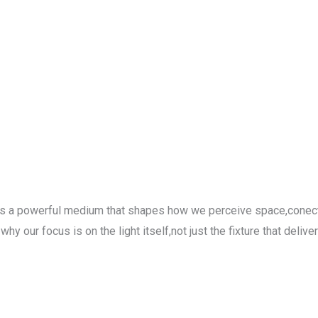
-its a powerful medium that shapes how we perceive space,conect
our focus is on the light itself,not just the fixture that delivers