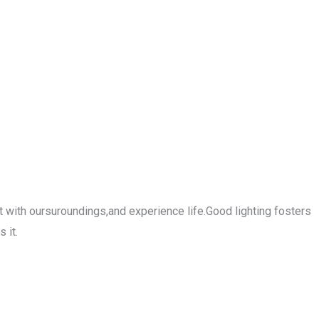
 with oursuroundings,and experience life.Good lighting fosters
 it.