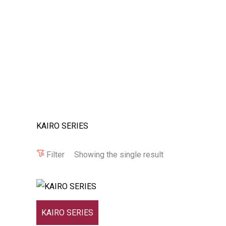
KAIRO SERIES
Filter
Showing the single result
KAIRO SERIES