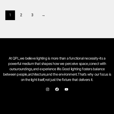
1
2
3
→
At QPL,we believe lighting is more than a functional necessity-its a
powerful medium that shapes how we perceive space,conect with
oursuroundings,and experience life.Good lighting fosters balance
between people,architecture,and the environment.That’s why our focus is
on the light itself,not just the fixture that delivers it.
I
F
Y
n
a
o
s
c
u
t
e
t
a
b
u
g
o
b
r
o
e
a
k