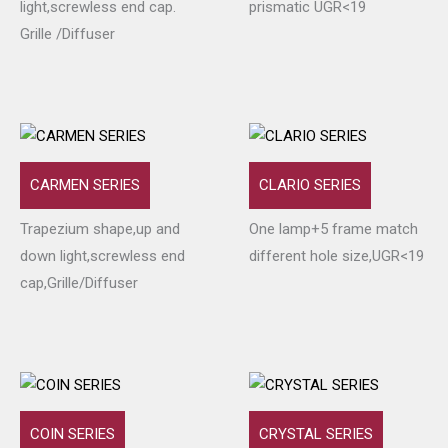
light,screwless end cap.
prismatic UGR<19
Grille /Diffuser
CARMEN SERIES
CLARIO SERIES
Trapezium shape,up and
One lamp+5 frame match
down light,screwless end
different hole size,UGR<19
cap,Grille/Diffuser
COIN SERIES
CRYSTAL SERIES