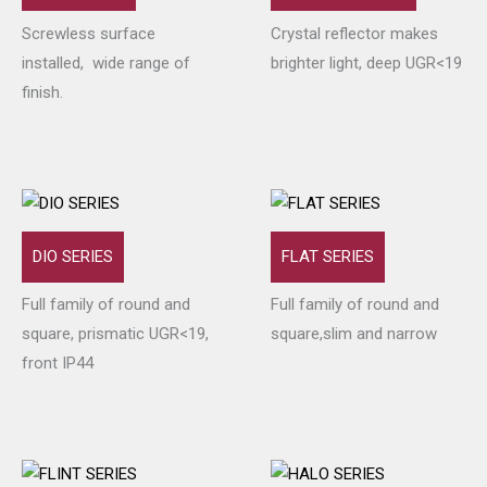
Screwless surface
Crystal reflector makes
installed, wide range of
brighter light, deep UGR<19
finish.
DIO SERIES
FLAT SERIES
Full family of round and
Full family of round and
square, prismatic UGR<19,
square,slim and narrow
front IP44