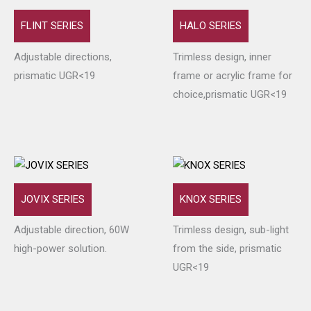
FLINT SERIES
HALO SERIES
Adjustable directions,
Trimless design, inner
prismatic UGR<19
frame or acrylic frame for
choice,prismatic UGR<19
JOVIX SERIES
KNOX SERIES
Adjustable direction, 60W
Trimless design, sub-light
high-power solution.
from the side, prismatic
UGR<19