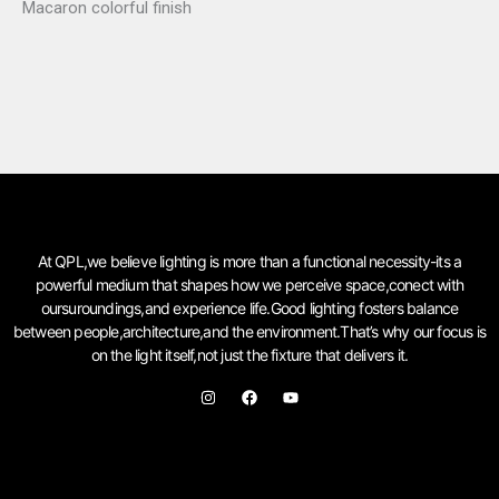
Macaron colorful finish
At QPL,we believe lighting is more than a functional necessity-its a
powerful medium that shapes how we perceive space,conect with
oursuroundings,and experience life.Good lighting fosters balance
between people,architecture,and the environment.That’s why our focus is
on the light itself,not just the fixture that delivers it.
I
F
Y
n
a
o
s
c
u
t
e
t
a
b
u
g
o
b
r
o
e
a
k