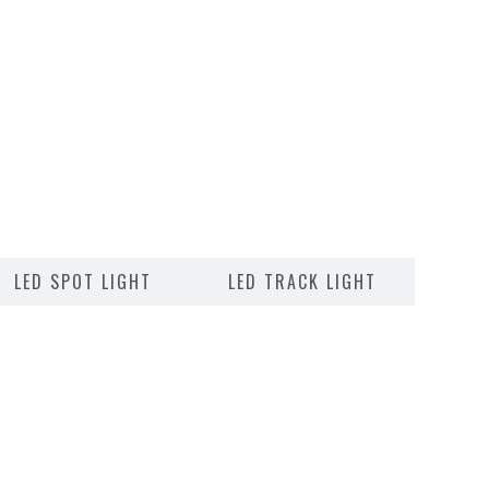
LED SPOT LIGHT
LED TRACK LIGHT