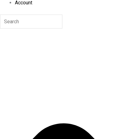
Account
Search