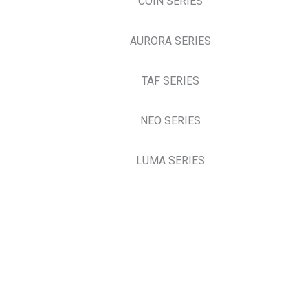
COIN SERIES
AURORA SERIES
TAF SERIES
NEO SERIES
LUMA SERIES