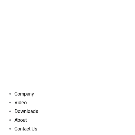
Company
Video
Downloads
About
Contact Us