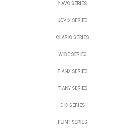
NAVO SERIES
JOVIX SERIES
CLARIO SERIES
WIDE SERIES
TIANX SERIES
TIANY SERIES
DIO SERIES
FLINT SERIES