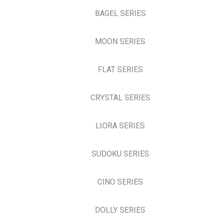
BAGEL SERIES
MOON SERIES
FLAT SERIES
CRYSTAL SERIES
LIORA SERIES
SUDOKU SERIES
CINO SERIES
DOLLY SERIES