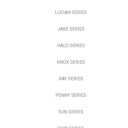
LUCIAN SERIES
JAKE SERIES
HALO SERIES
KNOX SERIES
RAY SERIES
PENNY SERIES
SUN SERIES