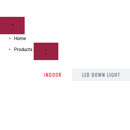
Skip
to
CLOSE
OPEN
content
PRODUCTS
PRODUCTS
Home
Products
INDOOR
LED DOWN LIGHT