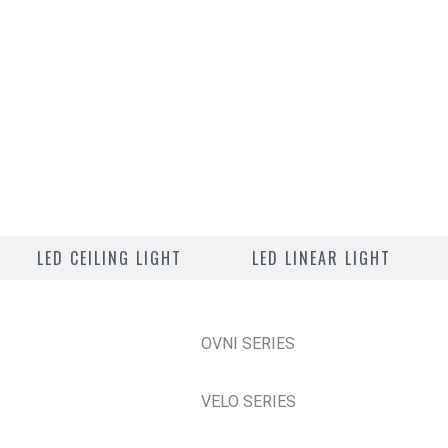
LED CEILING LIGHT
LED LINEAR LIGHT
OVNI SERIES
VELO SERIES