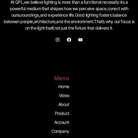
At QPL,we believe lighting is more than a functional necessity-its a
powerful medium that shapes how we perceive space,conect with
oursuroundings,and experience life.Good lighting fosters balance
between people,architecture,and the environment.That’s why our focus is
on the light itself,not just the fixture that delivers it.
I
F
Y
n
a
o
s
c
u
t
e
t
a
b
u
g
o
b
r
o
e
a
k
m
Menu
Home
Video
About
Product
Account
Company