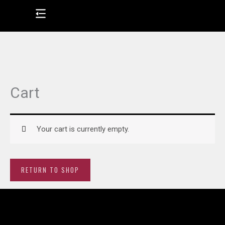
Skip
to
content
Cart
Your cart is currently empty.
RETURN TO SHOP